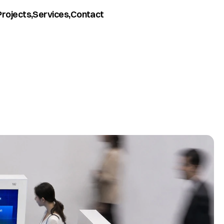
Projects,
Services,
Contact