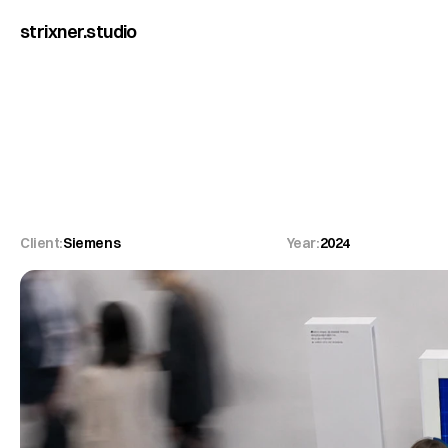
strixner.studio
Siemens
Wenn
Animation
un
Client:
Siemens
Year:
2024