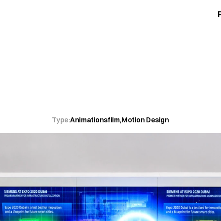
d
Modell
eins
werden.
Type:
Animationsfilm
,
Motion Design