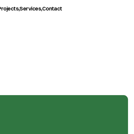
Projects,
Services,
Contact