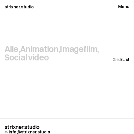
Menu
strixner.studio
Close
Alle,
Animation,
Imagefilm,
Social video
Grid
/
List
strixner.studio
info@strixner.studio
E: 