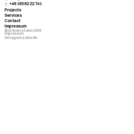
+49 163 62 22 741
T: 
Projects
Services
Contact
Impressum
©strixner.studio 2026
Impressum
Instagram,
LinkedIn